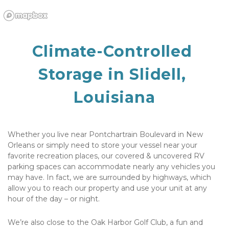
Climate-Controlled 
Storage in Slidell, 
Louisiana
Whether you live near Pontchartrain Boulevard in New 
Orleans or simply need to store your vessel near your 
favorite recreation places, our covered & uncovered RV 
parking spaces can accommodate nearly any vehicles you 
may have. In fact, we are surrounded by highways, which 
allow you to reach our property and use your unit at any 
hour of the day – or night.
We’re also close to the Oak Harbor Golf Club, a fun and 