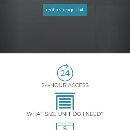
rent a storage unit
24-HOUR ACCESS
WHAT SIZE UNIT DO I NEED?