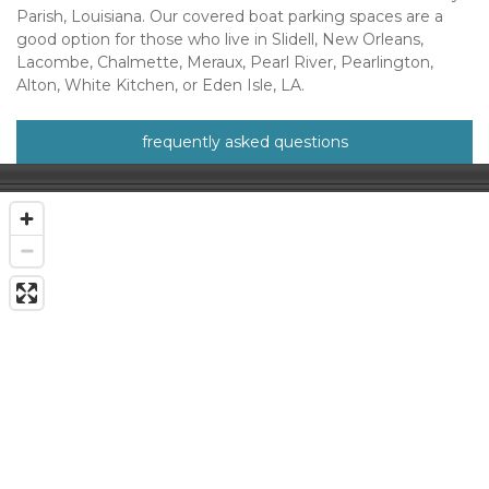
Parish, Louisiana. Our covered boat parking spaces are a 
good option for those who live in Slidell, New Orleans, 
Lacombe, Chalmette, Meraux, Pearl River, Pearlington, 
Alton, White Kitchen, or Eden Isle, LA.
frequently asked questions