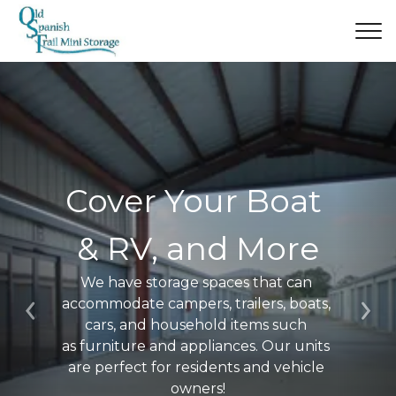
Cover Your Boat 
& RV, and More
We have storage spaces that can 
accommodate campers, trailers, boats, 
Previous
Ne
cars, and household items such 
as furniture and appliances. Our units 
are perfect for residents and vehicle 
owners!