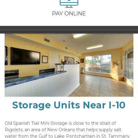
PAY ONLINE
Storage Units Near I-10
Old Spanish Trail Mini Storage is close to the strait of 
Rigolets, an area of New Orleans that helps supply salt 
water from the Gulf to Lake Pontchartrain in St. Tammany 